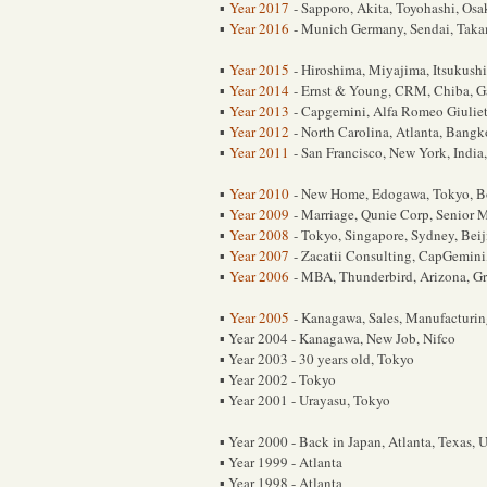
Year 2017
- Sapporo, Akita, Toyohashi, Osa
▪
Year 2016
- Munich Germany, Sendai, Taka
▪
Year 2015
- Hiroshima, Miyajima, Itsukush
▪
Year 2014
- Ernst & Young, CRM, Chiba, G
▪
Year 2013
- Capgemini, Alfa Romeo Giulie
▪
Year 2012
- North Carolina, Atlanta, Bangk
▪
Year 2011
- San Francisco, New York, India
▪
Year 2010
- New Home, Edogawa, Tokyo, B
▪
Year 2009
- Marriage, Qunie Corp, Senior 
▪
Year 2008
- Tokyo, Singapore, Sydney, Bei
▪
Year 2007
- Zacatii Consulting, CapGemini
▪
Year 2006
- MBA, Thunderbird, Arizona, G
▪
Year 2005
- Kanagawa, Sales, Manufacturi
▪
Year 2004 - Kanagawa, New Job, Nifco
▪
Year 2003 - 30 years old, Tokyo
▪
Year 2002 - Tokyo
▪
Year 2001 - Urayasu, Tokyo
▪
Year 2000 - Back in Japan, Atlanta, Texas, 
▪
Year 1999 - Atlanta
▪
Year 1998 - Atlanta
▪