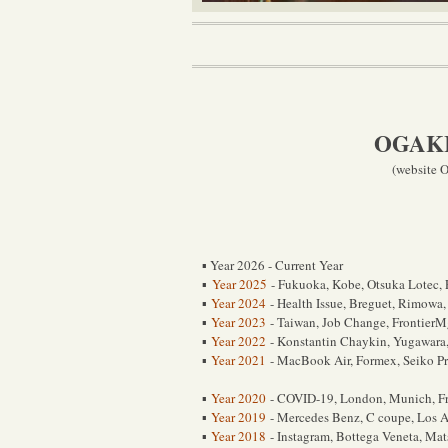
OGAKI 
(website O
Year 2026 - Current Year
▪
Year 2025
- Fukuoka, Kobe, Otsuka Lotec, P
▪
Year 2024
- Health Issue, Breguet, Rimowa,
▪
Year 2023
- Taiwan, Job Change, FrontierM
▪
Year 2022
- Konstantin Chaykin, Yugawara
▪
Year 2021
- MacBook Air, Formex, Seiko P
▪
Year 2020
- COVID-19, London, Munich, Fred
▪
Year 2019
- Mercedes Benz, C coupe, Los A
▪
Year 2018
- Instagram, Bottega Veneta, Ma
▪