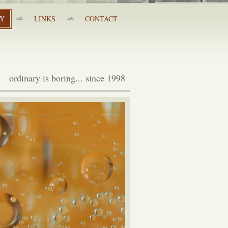
RY
LINKS
CONTACT
ordinary is boring... since 1998