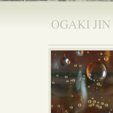
OGAKI JIN