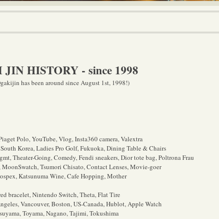
JIN HISTORY - since 1998
gakijin has been around since August 1st, 1998!)
iaget Polo, YouTube, Vlog, Insta360 camera, Valextra
 South Korea, Ladies Pro Golf, Fukuoka, Dining Table & Chairs
gmt, Theater-Going, Comedy, Fendi sneakers, Dior tote bag,
Poltrona Frau
, MoonSwatch, Tsumori Chisato, Contact Lenses, Movie-goer
rospex, Katsunuma Wine, Cafe Hopping, Mother
 bracelet, Nintendo Switch, Theta, Flat Tire
ngeles, Vancouver, Boston, US-Canada, Hublot, Apple Watch
tsuyama, Toyama, Nagano, Tajimi, Tokushima