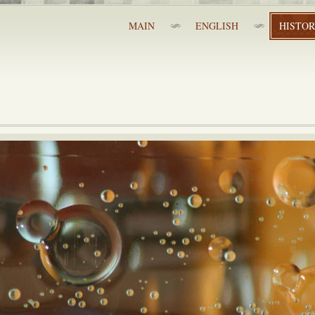
MAIN
ENGLISH
HISTO