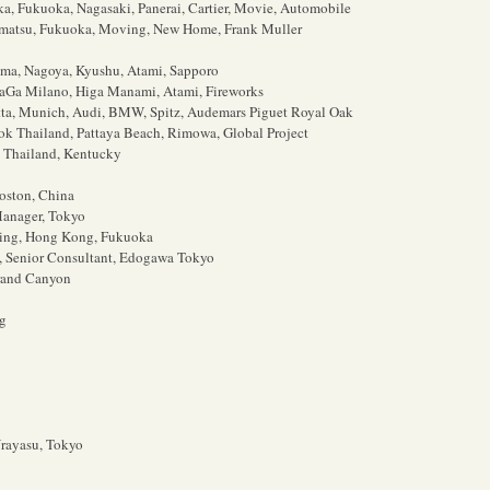
ka, Fukuoka, Nagasaki, Panerai, Cartier, Movie, Automobile
matsu, Fukuoka, Moving, New Home, Frank Muller
ima, Nagoya, Kyushu, Atami, Sapporo
aGa Milano, Higa Manami, Atami, Fireworks
tta, Munich, Audi, BMW, Spitz, Audemars Piguet Royal Oak
ok Thailand, Pattaya Beach, Rimowa, Global Project
, Thailand, Kentucky
oston, China
Manager, Tokyo
jing, Hong Kong, Fukuoka
, Senior Consultant, Edogawa Tokyo
rand Canyon
ng
Urayasu, Tokyo